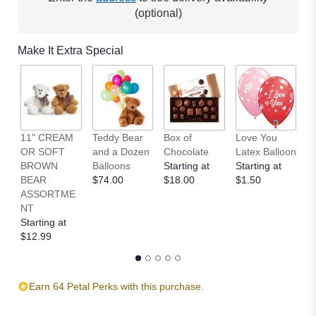
(optional)
Make It Extra Special
11" CREAM
Teddy Bear
Box of
Love You
L
OR SOFT
and a Dozen
Chocolate
Latex Balloon
P
BROWN
Balloons
Starting at
Starting at
S
BEAR
$74.00
$18.00
$1.50
B
ASSORTME
St
NT
$
Starting at
$12.99
Earn 64 Petal Perks with this purchase.