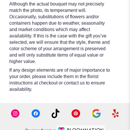
Although the actual bouquet may not precisely
match the photo, its temperament will.
Occasionally, substitutions of flowers and/or
containers happen due to weather, seasonality
and market conditions which may affect
availability. If this is the case with the gift you’ve
selected, we will ensure that the style, theme and
color scheme of your arrangement is preserved
and will only substitute items of equal value or
higher value.
If any design elements are of major importance to
your order, please include them in the florist
instructions at checkout or contact us to ensure
availability.