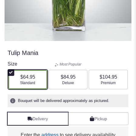
Tulip Mania
Size
Most Popular
$64.95
$84.95
$104.95
Arrangement size
Arrangement size
Arrangement size
Standard
Deluxe
Premium
Bouquet will be delivered approximately as pictured.
Delivery
Pickup
Enter the
address
to see delivery availability