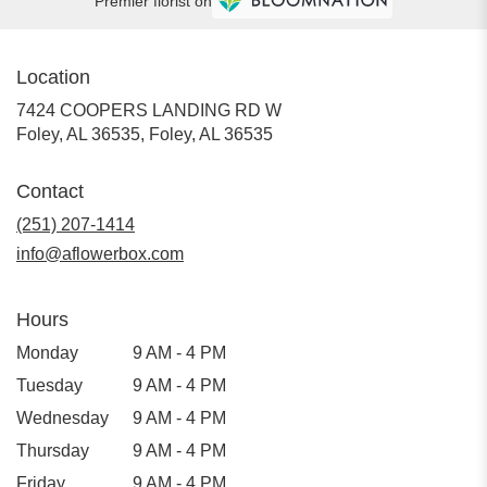
Premier florist on
Location
7424 COOPERS LANDING RD W
Foley, AL 36535, Foley, AL 36535
Contact
(251) 207-1414
info@aflowerbox.com
Hours
Monday
9 AM - 4 PM
Tuesday
9 AM - 4 PM
Wednesday
9 AM - 4 PM
Thursday
9 AM - 4 PM
Friday
9 AM - 4 PM