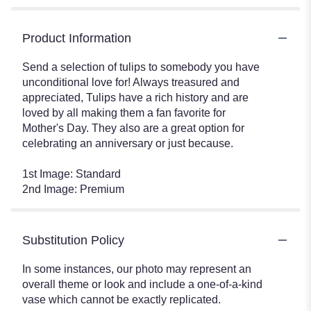
Product Information
Send a selection of tulips to somebody you have
unconditional love for! Always treasured and
appreciated, Tulips have a rich history and are
loved by all making them a fan favorite for
Mother's Day. They also are a great option for
celebrating an anniversary or just because.
1st Image: Standard
2nd Image: Premium
Substitution Policy
In some instances, our photo may represent an
overall theme or look and include a one-of-a-kind
vase which cannot be exactly replicated.