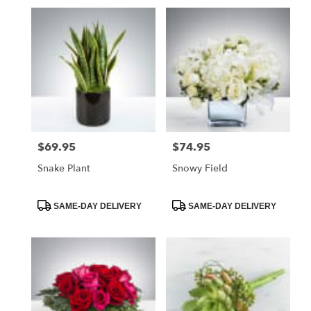
$69.95
$74.95
Price:
Price:
Snake Plant
Snowy Field
Product
Product
SAME-DAY DELIVERY
SAME-DAY DELIVERY
Tags:
Tags: