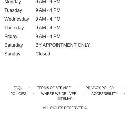
Monday
9 AM - 4 PM
Tuesday
9 AM - 4 PM
Wednesday
9 AM - 4 PM
Thursday
9 AM - 4 PM
Friday
9 AM - 4 PM
Saturday
BY APPOINTMENT ONLY
Sunday
Closed
·
·
·
FAQs
TERMS OF SERVICE
PRIVACY POLICY
·
·
·
POLICIES
WHERE WE DELIVER
ACCESSIBILITY
SITEMAP
ALL RIGHTS RESERVED ©