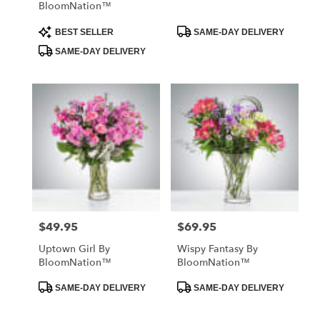
BloomNation™
Product
Product
BEST SELLER
SAME-DAY DELIVERY
Tags:
Tags:
SAME-DAY DELIVERY
$49.95
$69.95
Price:
Price:
Uptown Girl By
Wispy Fantasy By
BloomNation™
BloomNation™
Product
Product
SAME-DAY DELIVERY
SAME-DAY DELIVERY
Tags:
Tags: