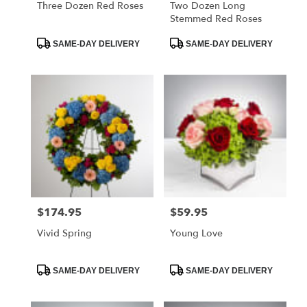
Three Dozen Red Roses
Two Dozen Long
Stemmed Red Roses
Product
Product
SAME-DAY DELIVERY
SAME-DAY DELIVERY
Tags:
Tags:
$174.95
$59.95
Price:
Price:
Vivid Spring
Young Love
Product
Product
SAME-DAY DELIVERY
SAME-DAY DELIVERY
Tags:
Tags: