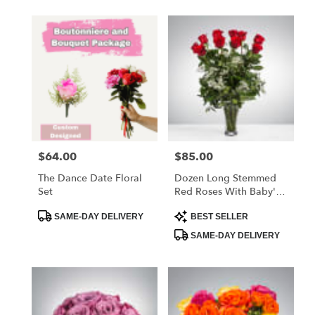
$64.00
$85.00
Price:
Price:
The Dance Date Floral
Dozen Long Stemmed
Set
Red Roses With Baby's
Breath
Product
Product
SAME-DAY DELIVERY
BEST SELLER
Tags:
Tags:
SAME-DAY DELIVERY