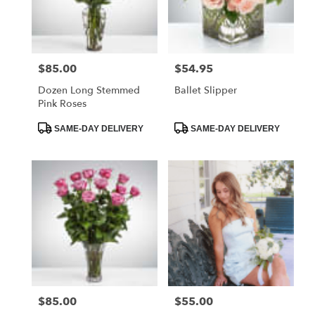
Foley
from
local
florists
$85.00
$54.95
Price:
Price:
in
Foley
Dozen Long Stemmed
Ballet Slipper
.
Pink Roses
Same
day
Product
Product
SAME-DAY DELIVERY
SAME-DAY DELIVERY
Tags:
Tags:
flower
delivery
available
Foley,
AL
Foley
,
AL
$85.00
$55.00
Price:
Price: