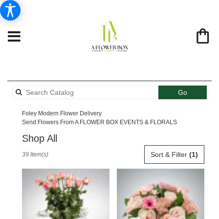
Search
Go
catalog
Foley Modern Flower Delivery
Send Flowers From A FLOWER BOX EVENTS & FLORALS
Shop All
Best
Sort & Filter
(1)
39 Item(s)
Florists
in
Foley,
AL
Flower
delivery
in