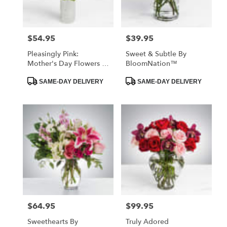
$54.95
$39.95
Price:
Price:
Pleasingly Pink:
Sweet & Subtle By
Mother's Day Flowers -
BloomNation™
Foley, AL Florist
Product
Product
SAME-DAY DELIVERY
SAME-DAY DELIVERY
Tags:
Tags:
$64.95
$99.95
Price:
Price:
Sweethearts By
Truly Adored