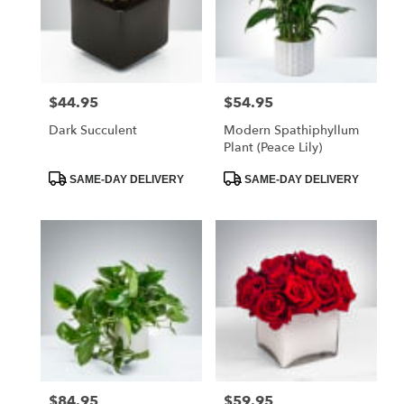
$44.95
$54.95
Price:
Price:
Dark Succulent
Modern Spathiphyllum
Plant (Peace Lily)
Product
Product
SAME-DAY DELIVERY
SAME-DAY DELIVERY
Tags:
Tags:
$84.95
$59.95
Price:
Price: