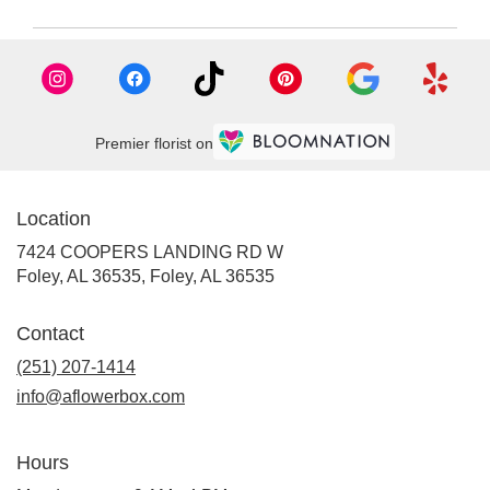
Premier florist on
Location
7424 COOPERS LANDING RD W
Foley, AL 36535, Foley, AL 36535
Contact
(251) 207-1414
info@aflowerbox.com
Hours