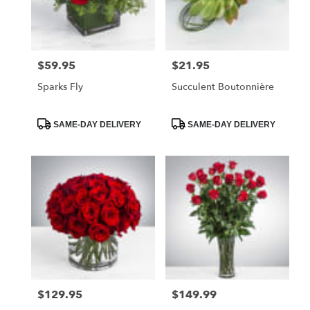
$59.95
$21.95
Price:
Price:
Sparks Fly
Succulent Boutonnière
Product
Product
SAME-DAY DELIVERY
SAME-DAY DELIVERY
Tags:
Tags:
$129.95
$149.99
Price:
Price: