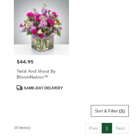
$44.95
Price:
Twist And Shout By
BloomNation™
Product
SAME-DAY DELIVERY
Tags:
Sort & Filter
(1)
39 Item(s)
Prev
1
Next