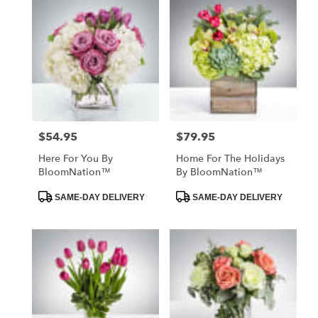
$54.95
$79.95
Price:
Price:
Here For You By
Home For The Holidays
BloomNation™
By BloomNation™
Product
Product
SAME-DAY DELIVERY
SAME-DAY DELIVERY
Tags:
Tags: