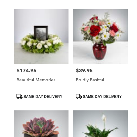
$174.95
$39.95
Price:
Price:
Beautiful Memories
Boldly Bashful
Product
Product
SAME-DAY DELIVERY
SAME-DAY DELIVERY
Tags:
Tags: