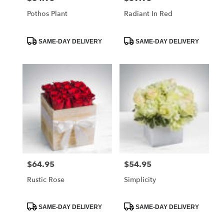
Pothos Plant
Radiant In Red
Product
Product
SAME-DAY DELIVERY
SAME-DAY DELIVERY
Tags:
Tags:
$64.95
$54.95
Price:
Price:
Rustic Rose
Simplicity
Product
Product
SAME-DAY DELIVERY
SAME-DAY DELIVERY
Tags:
Tags: