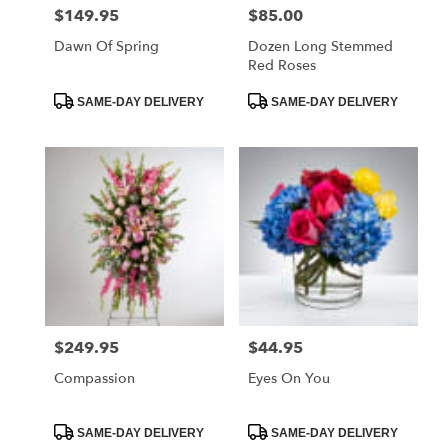
$149.95
$85.00
Price:
Price:
Dawn Of Spring
Dozen Long Stemmed
Red Roses
Product
Product
SAME-DAY DELIVERY
SAME-DAY DELIVERY
Tags:
Tags:
$249.95
$44.95
Price:
Price:
Compassion
Eyes On You
Product
Product
SAME-DAY DELIVERY
SAME-DAY DELIVERY
Tags:
Tags: