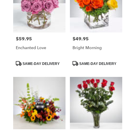
$59.95
$49.95
Price:
Price:
Enchanted Love
Bright Morning
Product
Product
SAME-DAY DELIVERY
SAME-DAY DELIVERY
Tags:
Tags: