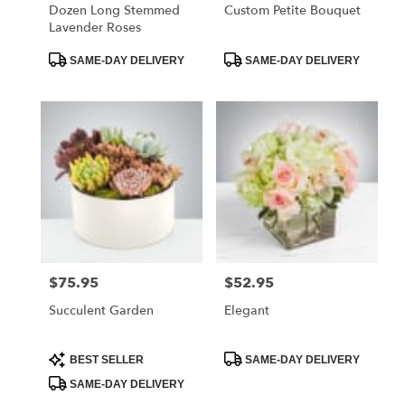
Dozen Long Stemmed
Custom Petite Bouquet
Lavender Roses
Product
Product
SAME-DAY DELIVERY
SAME-DAY DELIVERY
Tags:
Tags:
$75.95
$52.95
Price:
Price:
Succulent Garden
Elegant
Product
Product
BEST SELLER
SAME-DAY DELIVERY
Tags:
Tags:
SAME-DAY DELIVERY