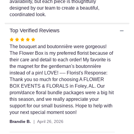
availability, but each piece is thoughtfully
designed by our team to create a beautiful,
coordinated look.
Top Verified Reviews
Rated
5
The bouquet and boutonnière were gorgeous!
out
The Flower Box is my preferred florist because of
of
their care and detail to each order! My favorite is
5
the magnet for the gentleman's boutonnière
stars
instead of a pin! LOVE! ---- Florist's Response:
Thank you so much for choosing A FLOWER
BOX EVENTS & FLORALS in Foley, AL. Our
prom/dance floral bundle packages were a big hit
this season, and we really appreciate your
support for our small business. Hope to help with
your next special moment soon!
Brandie B.
April 26, 2026