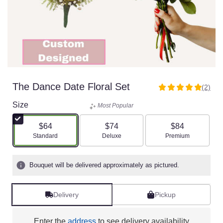
The Dance Date Floral Set
(2)
5
out
Size
Most Popular
of
5
$64
$74
$84
stars
Arrangement size
Arrangement size
Arrangement size
Standard
Deluxe
Premium
based
on
2
Bouquet will be delivered approximately as pictured.
ratings.
Read
reviews
Delivery
Pickup
by
clicking
here.
Enter the
address
to see delivery availability