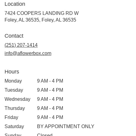
Location
7424 COOPERS LANDING RD W
Foley, AL 36535, Foley, AL 36535
Contact
(251) 207-1414
info@aflowerbox.com
Hours
Monday
9 AM - 4 PM
Tuesday
9 AM - 4 PM
Wednesday
9 AM - 4 PM
Thursday
9 AM - 4 PM
Friday
9 AM - 4 PM
Saturday
BY APPOINTMENT ONLY
Sunday
Closed