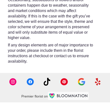
containers happen due to weather, seasonality
and market conditions which may affect
availability. If this is the case with the gift you’ve
selected, we will ensure that the style, theme and
color scheme of your arrangement is preserved
and will only substitute items of equal value or
higher value.
If any design elements are of major importance to
your order, please include them in the florist
instructions at checkout or contact us to ensure
availability.
Premier florist on