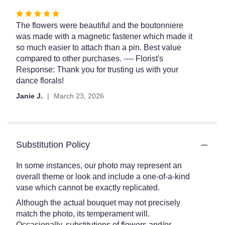
Rated
5
The flowers were beautiful and the boutonniere
out
was made with a magnetic fastener which made it
of
so much easier to attach than a pin. Best value
5
compared to other purchases. ---- Florist's
stars
Response: Thank you for trusting us with your
dance florals!
Janie J.
March 23, 2026
Substitution Policy
In some instances, our photo may represent an
overall theme or look and include a one-of-a-kind
vase which cannot be exactly replicated.
Although the actual bouquet may not precisely
match the photo, its temperament will.
Occasionally, substitutions of flowers and/or