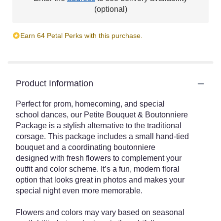
This
(optional)
link
will
Earn 64 Petal Perks with this purchase.
scroll
down
this
page
to
Product Information
the
reviews
Perfect for prom, homecoming, and special
section
school dances, our Petite Bouquet & Boutonniere
for
Package is a stylish alternative to the traditional
"The
Dance
corsage. This package includes a small hand-tied
Date
bouquet and a coordinating boutonniere
Floral
designed with fresh flowers to complement your
Set".
outfit and color scheme. It’s a fun, modern floral
option that looks great in photos and makes your
special night even more memorable.
Flowers and colors may vary based on seasonal