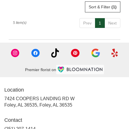
Sort & Filter
(1)
5 Item(s)
Prev
1
Next
Premier florist on
Location
7424 COOPERS LANDING RD W
Foley, AL 36535, Foley, AL 36535
Contact
(251) 207-1414