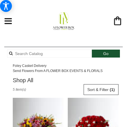
Search
Go
catalog
Foley Casket Delivery
Send Flowers From A FLOWER BOX EVENTS & FLORALS
Shop All
Best
Sort & Filter
(1)
5 Item(s)
Florists
in
Foley,
AL
Flower
delivery
in