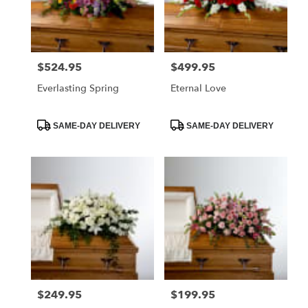
Foley
from
local
florists
$524.95
$499.95
Price:
Price:
in
Foley
Everlasting Spring
Eternal Love
.
Same
day
Product
Product
SAME-DAY DELIVERY
SAME-DAY DELIVERY
Tags:
Tags:
flower
delivery
available
Foley,
AL
Foley
,
AL
$249.95
$199.95
Price:
Price: