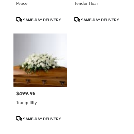
Peace
Tender Hear
Product
Product
SAME-DAY DELIVERY
SAME-DAY DELIVERY
Tags:
Tags:
$499.95
Price:
Tranquility
Product
SAME-DAY DELIVERY
Tags: