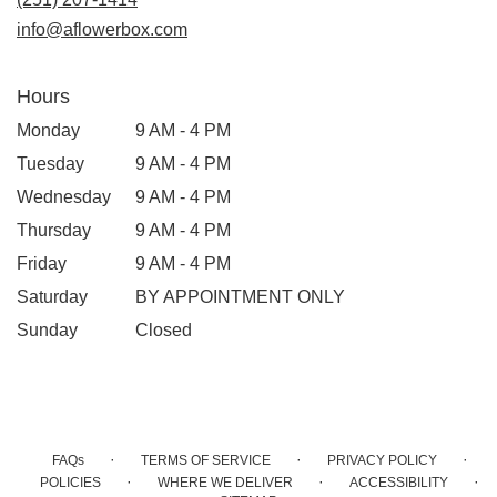
info@aflowerbox.com
Hours
Monday
9 AM - 4 PM
Tuesday
9 AM - 4 PM
Wednesday
9 AM - 4 PM
Thursday
9 AM - 4 PM
Friday
9 AM - 4 PM
Saturday
BY APPOINTMENT ONLY
Sunday
Closed
·
·
·
FAQs
TERMS OF SERVICE
PRIVACY POLICY
·
·
·
POLICIES
WHERE WE DELIVER
ACCESSIBILITY