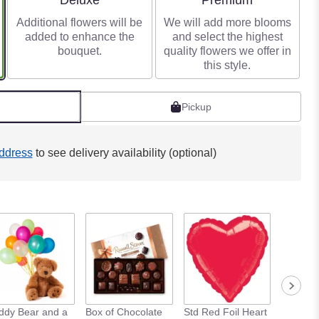
Deluxe
Premium
Additional flowers will be
We will add more blooms
added to enhance the
and select the highest
bouquet.
quality flowers we offer in
this style.
Pickup
ddress
to see delivery availability (optional)
ddy Bear and a
Box of Chocolate
Std Red Foil Heart
Std Meta