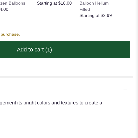
zen Balloons
Starting at $18.00
Balloon Helium
Heart Ba
4.00
Filled
Starting
Starting at $2.99
s purchase.
Add to cart
(1)
ement its bright colors and textures to create a