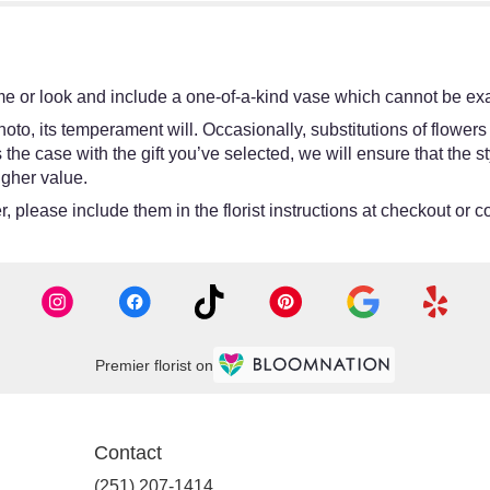
e or look and include a one-of-a-kind vase which cannot be exac
oto, its temperament will. Occasionally, substitutions of flower
 is the case with the gift you’ve selected, we will ensure that th
igher value.
 please include them in the florist instructions at checkout or co
Premier florist on
Contact
(251) 207-1414