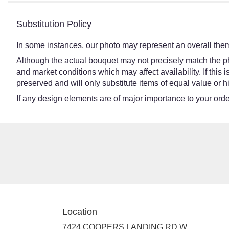
Substitution Policy
In some instances, our photo may represent an overall them
Although the actual bouquet may not precisely match the ph
and market conditions which may affect availability. If this
preserved and will only substitute items of equal value or h
If any design elements are of major importance to your order,
Location
7424 COOPERS LANDING RD W