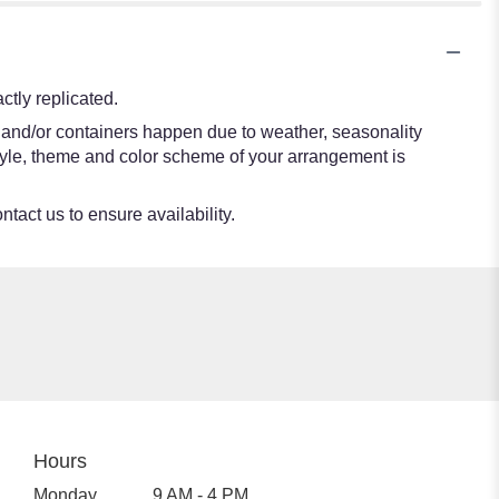
tly replicated.
s and/or containers happen due to weather, seasonality
e style, theme and color scheme of your arrangement is
ntact us to ensure availability.
Hours
Monday
9 AM - 4 PM