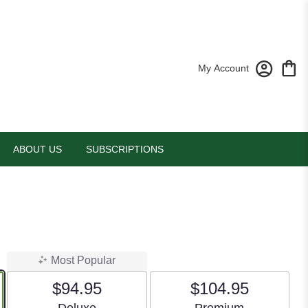
My Account
ABOUT US
SUBSCRIPTIONS
Most Popular
$94.95
$104.95
Arrangement size
Arrangement size