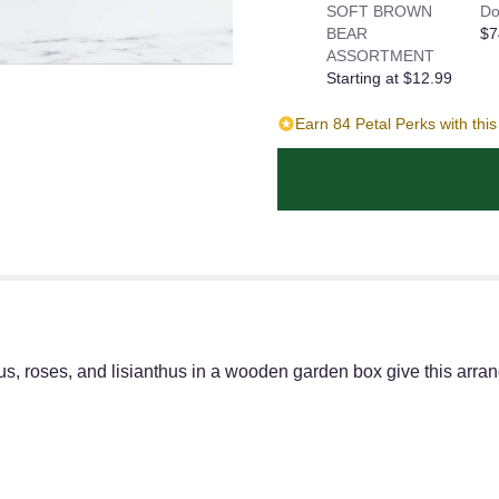
SOFT BROWN
Do
BEAR
$7
ASSORTMENT
Starting at $12.99
Earn 84 Petal Perks with thi
s, roses, and lisianthus in a wooden garden box give this arrang