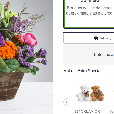
Standard
Bouquet will be delivered
approximately as pictured.
Delivery
Enter the
a
Make It Extra Special
11" CREAM OR
Te