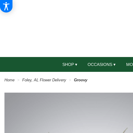
SHOP ▾
OCCASIONS ▾
MO
Home
Foley, AL Flower Delivery
Groovy