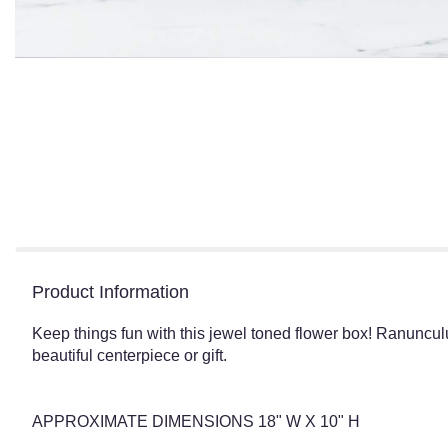
Product Information
Keep things fun with this jewel toned flower box! Ranunculu
beautiful centerpiece or gift.
APPROXIMATE DIMENSIONS 18" W X 10" H