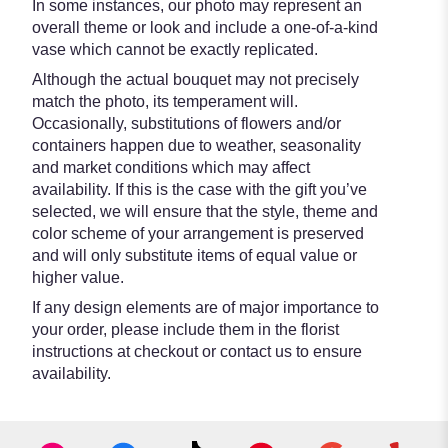
In some instances, our photo may represent an
overall theme or look and include a one-of-a-kind
vase which cannot be exactly replicated.
Although the actual bouquet may not precisely
match the photo, its temperament will.
Occasionally, substitutions of flowers and/or
containers happen due to weather, seasonality
and market conditions which may affect
availability. If this is the case with the gift you’ve
selected, we will ensure that the style, theme and
color scheme of your arrangement is preserved
and will only substitute items of equal value or
higher value.
If any design elements are of major importance to
your order, please include them in the florist
instructions at checkout or contact us to ensure
availability.