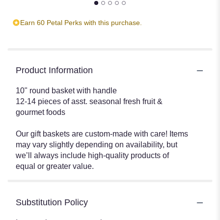
Earn 60 Petal Perks with this purchase.
Product Information
10" round basket with handle
12-14 pieces of asst. seasonal fresh fruit &
gourmet foods
Our gift baskets are custom-made with care! Items
may vary slightly depending on availability, but
we’ll always include high-quality products of
equal or greater value.
Substitution Policy