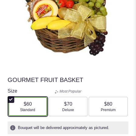
GOURMET FRUIT BASKET
Size
Most Popular
$60
$70
$80
Arrangement size
Arrangement size
Arrangement size
Standard
Deluxe
Premium
Bouquet will be delivered approximately as pictured.