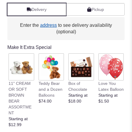
Delivery
Pickup
Enter the
address
to see delivery availability
(optional)
Make It Extra Special
11" CREAM
Teddy Bear
Box of
Love You
L
OR SOFT
and a Dozen
Chocolate
Latex Balloon
P
BROWN
Balloons
Starting at
Starting at
S
BEAR
$74.00
$18.00
$1.50
B
ASSORTME
St
NT
$
Starting at
$12.99