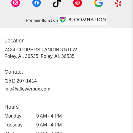
Premier florist on
Location
7424 COOPERS LANDING RD W
Foley, AL 36535, Foley, AL 36535
Contact
(251) 207-1414
info@aflowerbox.com
Hours
Monday
9 AM - 4 PM
Tuesday
9 AM - 4 PM