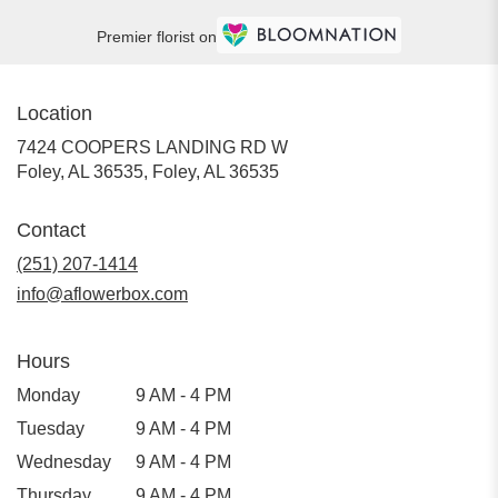
Premier florist on
Location
7424 COOPERS LANDING RD W
Foley, AL 36535, Foley, AL 36535
Contact
(251) 207-1414
info@aflowerbox.com
Hours
Monday
9 AM - 4 PM
Tuesday
9 AM - 4 PM
Wednesday
9 AM - 4 PM
Thursday
9 AM - 4 PM