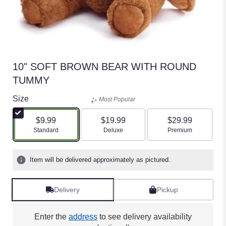
10" SOFT BROWN BEAR WITH ROUND
TUMMY
Size
Most Popular
$9.99
$19.99
$29.99
Arrangement size
Arrangement size
Arrangement size
Standard
Deluxe
Premium
Item will be delivered approximately as pictured.
Delivery
Pickup
Enter the
address
to see delivery availability