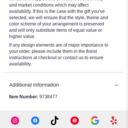
and market conditions which may affect
availability. If this is the case with the gift you’ve
selected, we will ensure that the style, theme and
color scheme of your arrangement is preserved
and will only substitute items of equal value or
higher value.
If any design elements are of major importance to
your order, please include them in the florist
instructions at checkout or contact us to ensure
availability.
Additional Information
Item Number:
9738477