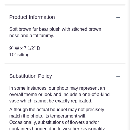
Product Information
Soft brown fur bear plush with stitched brown
nose and a fat tummy.
9" W x 7 1/2" D
10" sitting
Substitution Policy
In some instances, our photo may represent an
overall theme or look and include a one-of-a-kind
vase which cannot be exactly replicated.
Although the actual bouquet may not precisely
match the photo, its temperament will.
Occasionally, substitutions of flowers and/or
containers happen due to weather, seasonality