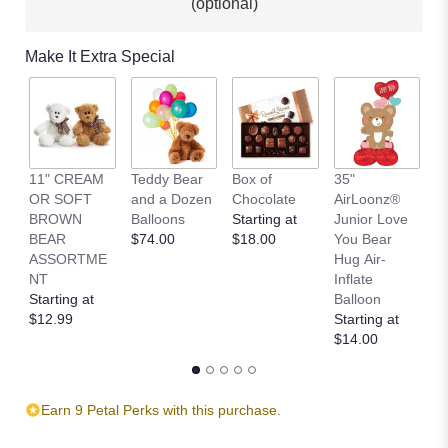
(optional)
Make It Extra Special
11" CREAM
Teddy Bear
Box of
35"
L
OR SOFT
and a Dozen
Chocolate
AirLoonz®
L
BROWN
Balloons
Starting at
Junior Love
St
BEAR
$74.00
$18.00
You Bear
$
ASSORTME
Hug Air-
NT
Inflate
Starting at
Balloon
$12.99
Starting at
$14.00
Earn 9 Petal Perks with this purchase.