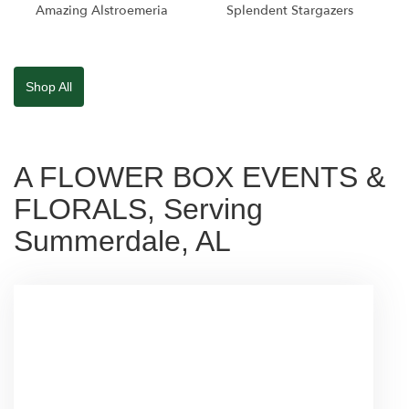
Amazing Alstroemeria
Splendent Stargazers
Shop All
A FLOWER BOX EVENTS &
FLORALS, Serving
Summerdale, AL