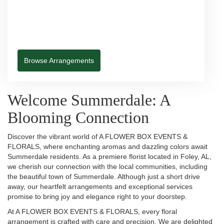
Browse Arrangements
Welcome Summerdale: A
Blooming Connection
Discover the vibrant world of A FLOWER BOX EVENTS &
FLORALS, where enchanting aromas and dazzling colors await
Summerdale residents. As a premiere florist located in Foley, AL,
we cherish our connection with the local communities, including
the beautiful town of Summerdale. Although just a short drive
away, our heartfelt arrangements and exceptional services
promise to bring joy and elegance right to your doorstep.
At A FLOWER BOX EVENTS & FLORALS, every floral
arrangement is crafted with care and precision. We are delighted