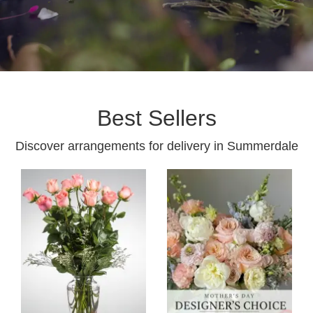
Best Sellers
Discover arrangements for delivery in Summerdale