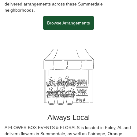
delivered arrangements across these Summerdale
neighborhoods.
Browse Arrangements
Always Local
A FLOWER BOX EVENTS & FLORALS is located in Foley, AL and
delivers flowers in Summerdale, as well as
Fairhope
,
Orange