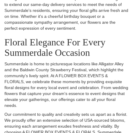
to extend our same-day delivery services to meet the needs of
Summerdale's residents, ensuring your floral gifts arrive fresh and
on time. Whether it's a cheerful birthday bouquet or a
compassionate sympathy arrangement, our flowers are the
perfect expression of every sentiment.
Floral Elegance For Every
Summerdale Occasion
Summerdale is home to picturesque locations like Alligator Alley
and the Baldwin County Strawberry Festival, which highlight the
community's lively spirit. At A FLOWER BOX EVENTS &
FLORALS, we celebrate these moments by providing exquisite
floral designs for every local event and celebration. From wedding
flowers that capture your dream's essence to event designs that
elevate your gatherings, our offerings cater to all your floral
needs.
Our commitment to quality and creativity sets us apart as a florist.
We proudly offer an extensive selection of USA-sourced blooms,
ensuring each arrangement exudes freshness and vitality. By
choosing A FLOWER BOX EVENTS & FLORALS, Summerdale