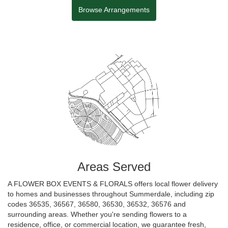
Browse Arrangements
Areas Served
A FLOWER BOX EVENTS & FLORALS offers local flower delivery
to homes and businesses throughout Summerdale, including zip
codes 36535, 36567, 36580, 36530, 36532, 36576 and
surrounding areas. Whether you're sending flowers to a
residence, office, or commercial location, we guarantee fresh,