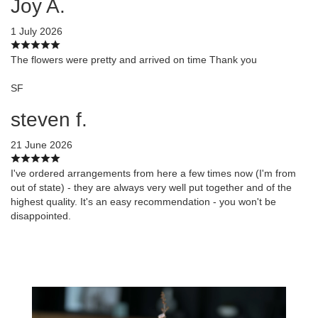
Joy A.
1 July 2026
The flowers were pretty and arrived on time Thank you
SF
steven f.
21 June 2026
I've ordered arrangements from here a few times now (I'm from
out of state) - they are always very well put together and of the
highest quality. It's an easy recommendation - you won't be
disappointed.