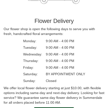
Flower Delivery
Our flower shop is open the following days to serve you with
fresh, handcrafted floral arrangements:
Monday:
9:00 AM - 4:00 PM
Tuesday:
9:00 AM - 4:00 PM
Wednesday:
9:00 AM - 4:00 PM
Thursday:
9:00 AM - 4:00 PM
Friday:
9:00 AM - 4:00 PM
Saturday:
BY APPOINTMENT ONLY
Sunday:
Closed
We offer local flower delivery starting at just $10.00, with flexible
options including same-day and next-day delivery. Looking for fast
service? We guarantee same-day flower delivery in Summerdale
for all orders placed before 11:00 AM.