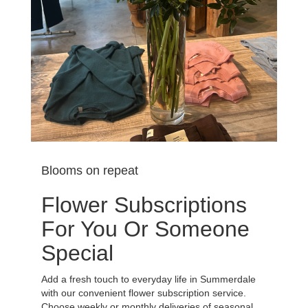
Blooms on repeat
Flower Subscriptions
For You Or Someone
Special
Add a fresh touch to everyday life in Summerdale
with our convenient flower subscription service.
Choose weekly or monthly deliveries of seasonal