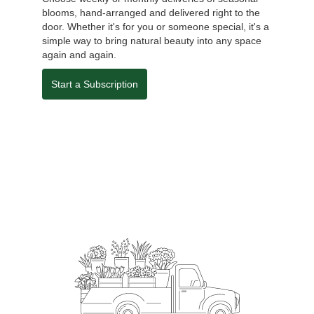
blooms, hand-arranged and delivered right to the
door. Whether it's for you or someone special, it's a
simple way to bring natural beauty into any space
again and again.
Start a Subscription