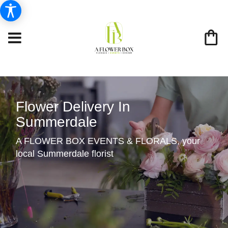
Flower Delivery In
Summerdale
A FLOWER BOX EVENTS & FLORALS, your
local Summerdale florist