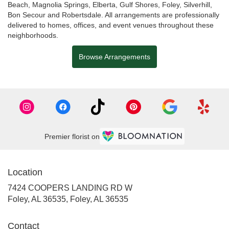
Beach
,
Magnolia Springs
,
Elberta
,
Gulf Shores
,
Foley
,
Silverhill
,
Bon Secour
and
Robertsdale
. All arrangements are professionally
delivered to homes, offices, and event venues throughout these
neighborhoods.
Browse Arrangements
Premier florist on
Location
7424 COOPERS LANDING RD W
Foley, AL 36535, Foley, AL 36535
Contact