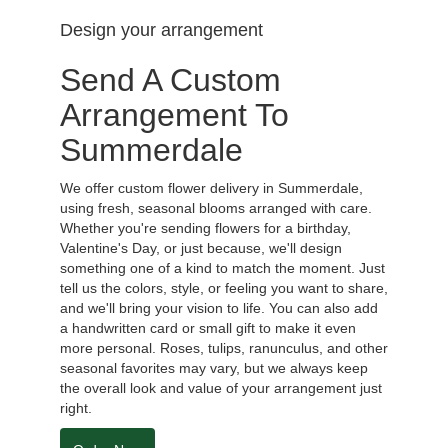
Design your arrangement
Send A Custom
Arrangement To
Summerdale
We offer custom flower delivery in Summerdale,
using fresh, seasonal blooms arranged with care.
Whether you're sending flowers for a birthday,
Valentine's Day, or just because, we'll design
something one of a kind to match the moment. Just
tell us the colors, style, or feeling you want to share,
and we'll bring your vision to life. You can also add
a handwritten card or small gift to make it even
more personal. Roses, tulips, ranunculus, and other
seasonal favorites may vary, but we always keep
the overall look and value of your arrangement just
right.