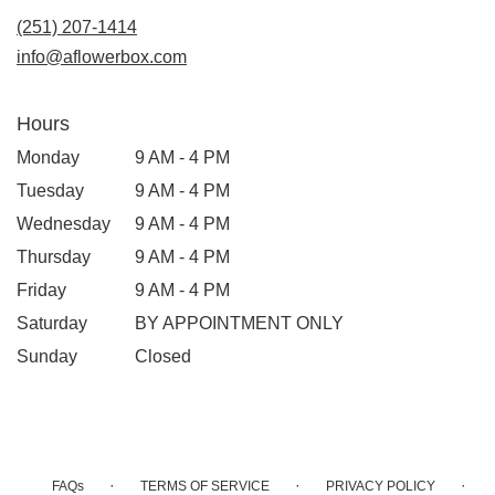
(251) 207-1414
info@aflowerbox.com
Hours
Monday
9 AM - 4 PM
Tuesday
9 AM - 4 PM
Wednesday
9 AM - 4 PM
Thursday
9 AM - 4 PM
Friday
9 AM - 4 PM
Saturday
BY APPOINTMENT ONLY
Sunday
Closed
·
·
·
FAQs
TERMS OF SERVICE
PRIVACY POLICY