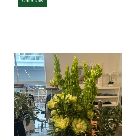
Order Now