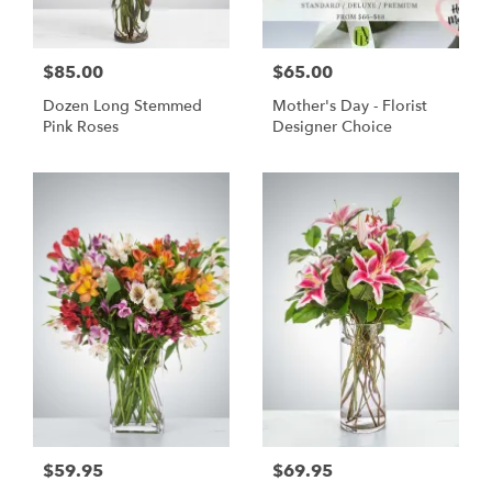
$85.00
$65.00
Dozen Long Stemmed
Mother's Day - Florist
Pink Roses
Designer Choice
$59.95
$69.95