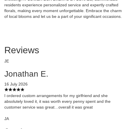
residents experience personalized service and expertly crafted
florals, making every moment unforgettable. Embrace the charm
of local blooms and let us be a part of your significant occasions.
Reviews
JE
Jonathan E.
16 July 2026
I ordered custom arrangements for my girlfriend and she
absolutely loved it, it was worth every penny spent and the
customer service was great…overall it was great
JA