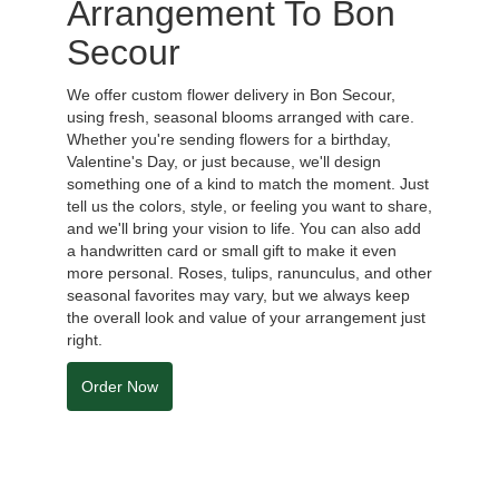
Arrangement To Bon
Secour
We offer custom flower delivery in Bon Secour,
using fresh, seasonal blooms arranged with care.
Whether you're sending flowers for a birthday,
Valentine's Day, or just because, we'll design
something one of a kind to match the moment. Just
tell us the colors, style, or feeling you want to share,
and we'll bring your vision to life. You can also add
a handwritten card or small gift to make it even
more personal. Roses, tulips, ranunculus, and other
seasonal favorites may vary, but we always keep
the overall look and value of your arrangement just
right.
Order Now