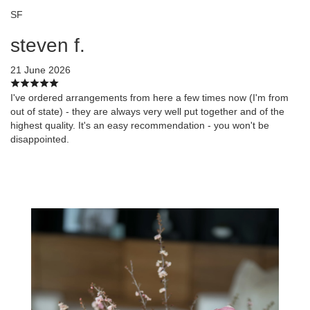
SF
steven f.
21 June 2026
I've ordered arrangements from here a few times now (I'm from
out of state) - they are always very well put together and of the
highest quality. It's an easy recommendation - you won't be
disappointed.