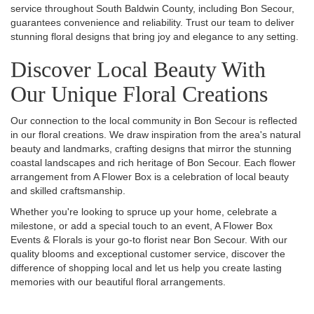
service throughout South Baldwin County, including Bon Secour,
guarantees convenience and reliability. Trust our team to deliver
stunning floral designs that bring joy and elegance to any setting.
Discover Local Beauty With
Our Unique Floral Creations
Our connection to the local community in Bon Secour is reflected
in our floral creations. We draw inspiration from the area's natural
beauty and landmarks, crafting designs that mirror the stunning
coastal landscapes and rich heritage of Bon Secour. Each flower
arrangement from A Flower Box is a celebration of local beauty
and skilled craftsmanship.
Whether you're looking to spruce up your home, celebrate a
milestone, or add a special touch to an event, A Flower Box
Events & Florals is your go-to florist near Bon Secour. With our
quality blooms and exceptional customer service, discover the
difference of shopping local and let us help you create lasting
memories with our beautiful floral arrangements.