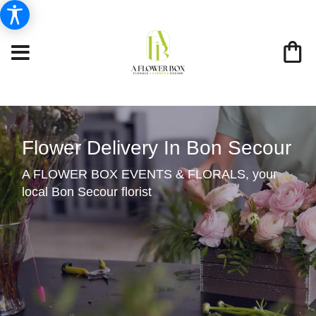
Flower Delivery In Bon Secour
A FLOWER BOX EVENTS & FLORALS, your
local Bon Secour florist