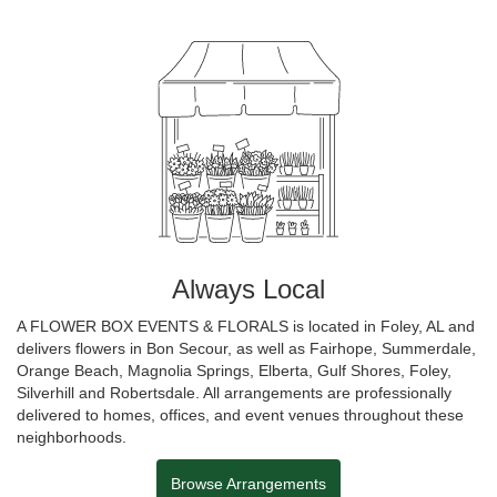
Always Local
A FLOWER BOX EVENTS & FLORALS is located in Foley, AL and
delivers flowers in Bon Secour, as well as
Fairhope
,
Summerdale
,
Orange Beach
,
Magnolia Springs
,
Elberta
,
Gulf Shores
,
Foley
,
Silverhill
and
Robertsdale
. All arrangements are professionally
delivered to homes, offices, and event venues throughout these
neighborhoods.
Browse Arrangements