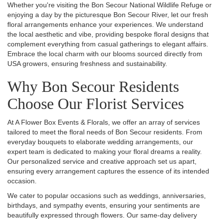
Whether you're visiting the Bon Secour National Wildlife Refuge or
enjoying a day by the picturesque Bon Secour River, let our fresh
floral arrangements enhance your experiences. We understand
the local aesthetic and vibe, providing bespoke floral designs that
complement everything from casual gatherings to elegant affairs.
Embrace the local charm with our blooms sourced directly from
USA growers, ensuring freshness and sustainability.
Why Bon Secour Residents
Choose Our Florist Services
At A Flower Box Events & Florals, we offer an array of services
tailored to meet the floral needs of Bon Secour residents. From
everyday bouquets to elaborate wedding arrangements, our
expert team is dedicated to making your floral dreams a reality.
Our personalized service and creative approach set us apart,
ensuring every arrangement captures the essence of its intended
occasion.
We cater to popular occasions such as weddings, anniversaries,
birthdays, and sympathy events, ensuring your sentiments are
beautifully expressed through flowers. Our same-day delivery