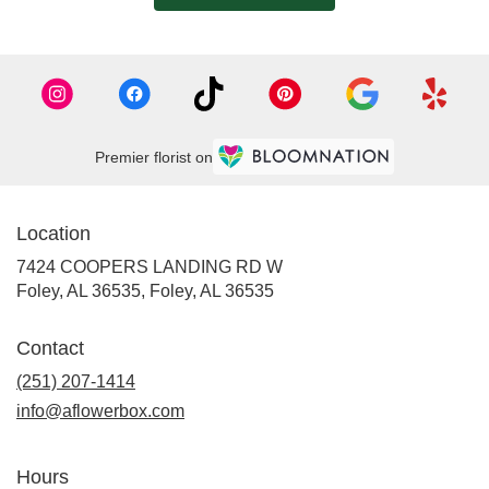
Premier florist on
Location
7424 COOPERS LANDING RD W
Foley, AL 36535, Foley, AL 36535
Contact
(251) 207-1414
info@aflowerbox.com
Hours