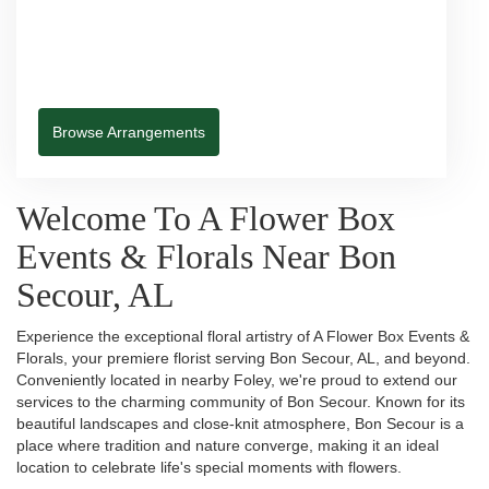
Browse Arrangements
Welcome To A Flower Box
Events & Florals Near Bon
Secour, AL
Experience the exceptional floral artistry of A Flower Box Events &
Florals, your premiere florist serving Bon Secour, AL, and beyond.
Conveniently located in nearby Foley, we're proud to extend our
services to the charming community of Bon Secour. Known for its
beautiful landscapes and close-knit atmosphere, Bon Secour is a
place where tradition and nature converge, making it an ideal
location to celebrate life's special moments with flowers.