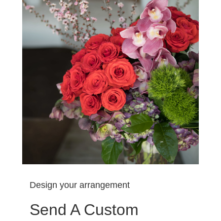
Design your arrangement
Send A Custom