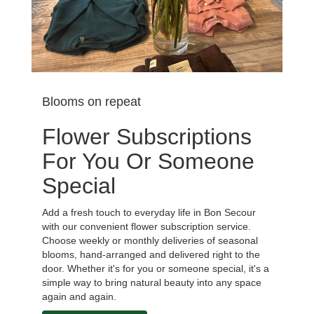
Blooms on repeat
Flower Subscriptions
For You Or Someone
Special
Add a fresh touch to everyday life in Bon Secour
with our convenient flower subscription service.
Choose weekly or monthly deliveries of seasonal
blooms, hand-arranged and delivered right to the
door. Whether it's for you or someone special, it's a
simple way to bring natural beauty into any space
again and again.