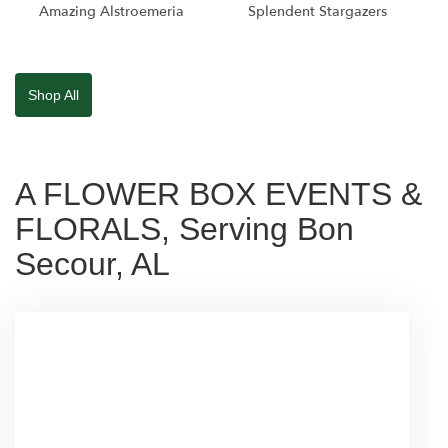
Amazing Alstroemeria
Splendent Stargazers
Shop All
A FLOWER BOX EVENTS &
FLORALS, Serving Bon
Secour, AL