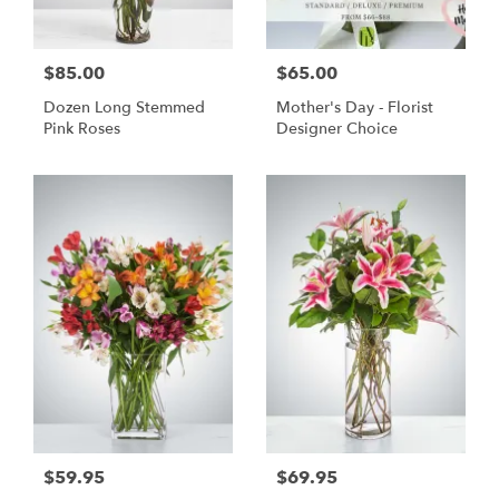
$85.00
$65.00
Dozen Long Stemmed
Mother's Day - Florist
Pink Roses
Designer Choice
$59.95
$69.95