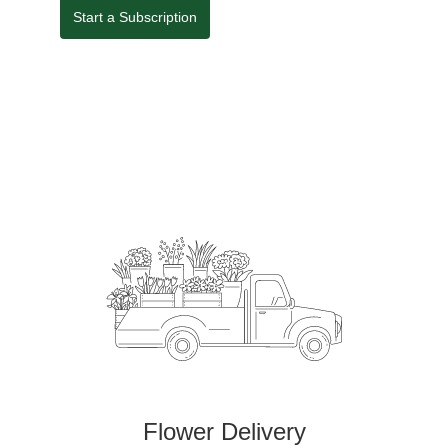
Start a Subscription
Flower Delivery