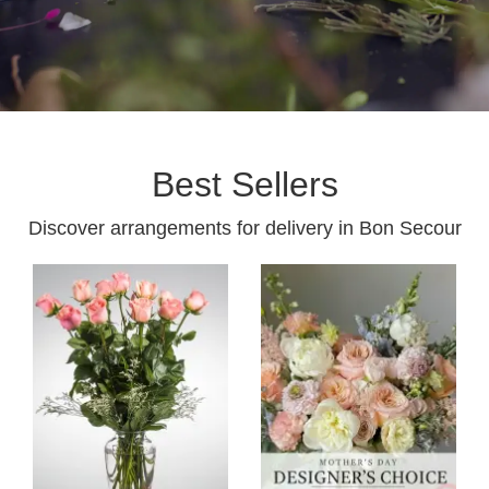
Best Sellers
Discover arrangements for delivery in Bon Secour