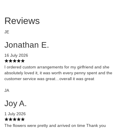
Reviews
JE
Jonathan E.
16 July 2026
I ordered custom arrangements for my girlfriend and she
absolutely loved it, it was worth every penny spent and the
customer service was great…overall it was great
JA
Joy A.
1 July 2026
The flowers were pretty and arrived on time Thank you