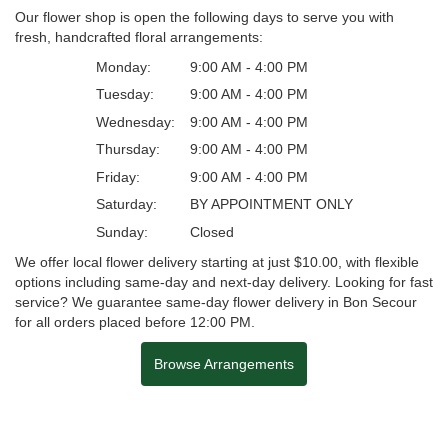
Our flower shop is open the following days to serve you with
fresh, handcrafted floral arrangements:
Monday:
9:00 AM - 4:00 PM
Tuesday:
9:00 AM - 4:00 PM
Wednesday:
9:00 AM - 4:00 PM
Thursday:
9:00 AM - 4:00 PM
Friday:
9:00 AM - 4:00 PM
Saturday:
BY APPOINTMENT ONLY
Sunday:
Closed
We offer local flower delivery starting at just $10.00, with flexible
options including same-day and next-day delivery. Looking for fast
service? We guarantee same-day flower delivery in Bon Secour
for all orders placed before 12:00 PM.
Browse Arrangements