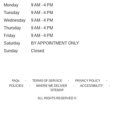
Monday
9 AM - 4 PM
Tuesday
9 AM - 4 PM
Wednesday
9 AM - 4 PM
Thursday
9 AM - 4 PM
Friday
9 AM - 4 PM
Saturday
BY APPOINTMENT ONLY
Sunday
Closed
·
·
·
FAQs
TERMS OF SERVICE
PRIVACY POLICY
·
·
·
POLICIES
WHERE WE DELIVER
ACCESSIBILITY
SITEMAP
ALL RIGHTS RESERVED ©