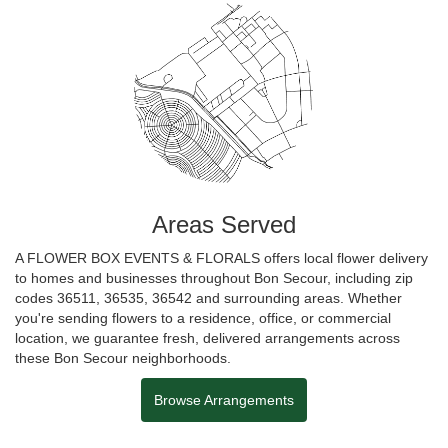
Areas Served
A FLOWER BOX EVENTS & FLORALS offers local flower delivery
to homes and businesses throughout Bon Secour, including zip
codes 36511, 36535, 36542 and surrounding areas. Whether
you're sending flowers to a residence, office, or commercial
location, we guarantee fresh, delivered arrangements across
these Bon Secour neighborhoods.
Browse Arrangements