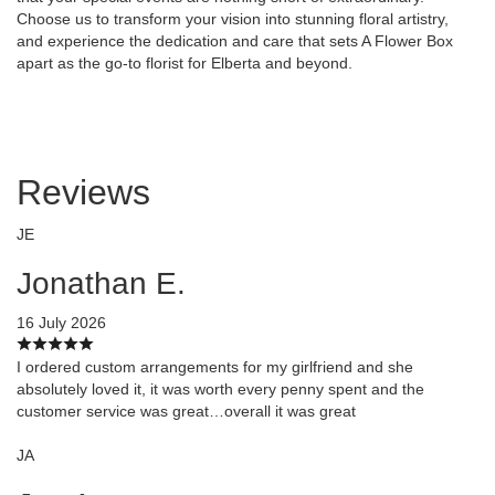
Choose us to transform your vision into stunning floral artistry,
and experience the dedication and care that sets A Flower Box
apart as the go-to florist for Elberta and beyond.
Reviews
JE
Jonathan E.
16 July 2026
I ordered custom arrangements for my girlfriend and she
absolutely loved it, it was worth every penny spent and the
customer service was great…overall it was great
JA