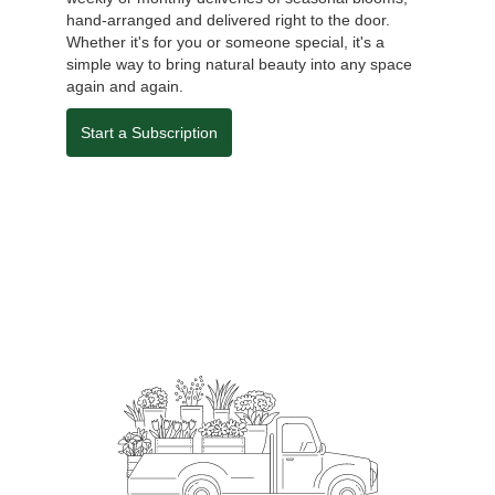
hand-arranged and delivered right to the door.
Whether it's for you or someone special, it's a
simple way to bring natural beauty into any space
again and again.
Start a Subscription