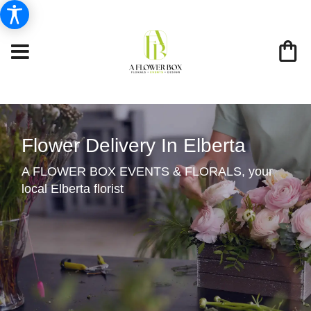
Flower Delivery In Elberta
A FLOWER BOX EVENTS & FLORALS, your
local Elberta florist