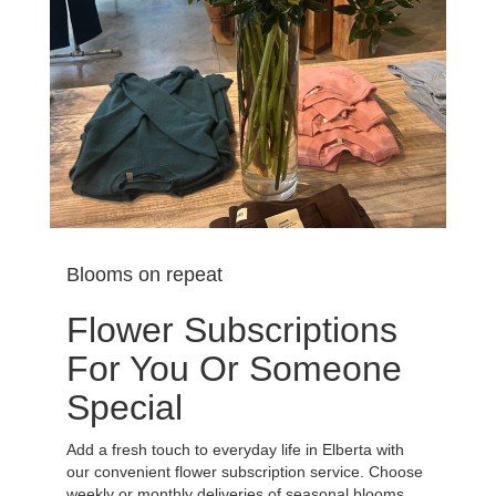
Blooms on repeat
Flower Subscriptions
For You Or Someone
Special
Add a fresh touch to everyday life in Elberta with
our convenient flower subscription service. Choose
weekly or monthly deliveries of seasonal blooms,