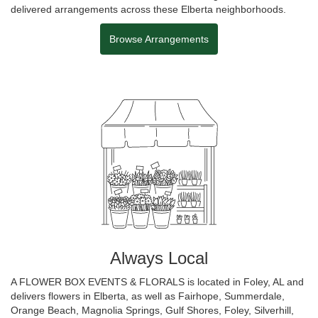
delivered arrangements across these Elberta neighborhoods.
Browse Arrangements
Always Local
A FLOWER BOX EVENTS & FLORALS is located in Foley, AL and
delivers flowers in Elberta, as well as
Fairhope
,
Summerdale
,
Orange Beach
,
Magnolia Springs
,
Gulf Shores
,
Foley
,
Silverhill
,