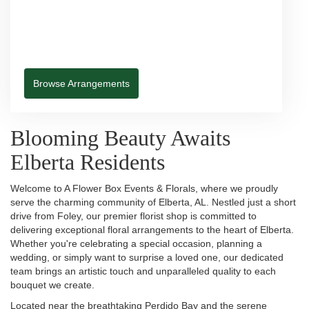
Browse Arrangements
Blooming Beauty Awaits
Elberta Residents
Welcome to A Flower Box Events & Florals, where we proudly
serve the charming community of Elberta, AL. Nestled just a short
drive from Foley, our premier florist shop is committed to
delivering exceptional floral arrangements to the heart of Elberta.
Whether you're celebrating a special occasion, planning a
wedding, or simply want to surprise a loved one, our dedicated
team brings an artistic touch and unparalleled quality to each
bouquet we create.
Located near the breathtaking Perdido Bay and the serene