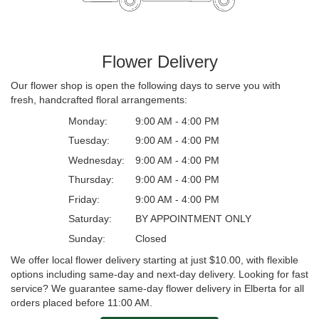
Flower Delivery
Our flower shop is open the following days to serve you with
fresh, handcrafted floral arrangements:
Monday:
9:00 AM - 4:00 PM
Tuesday:
9:00 AM - 4:00 PM
Wednesday:
9:00 AM - 4:00 PM
Thursday:
9:00 AM - 4:00 PM
Friday:
9:00 AM - 4:00 PM
Saturday:
BY APPOINTMENT ONLY
Sunday:
Closed
We offer local flower delivery starting at just $10.00, with flexible
options including same-day and next-day delivery. Looking for fast
service? We guarantee same-day flower delivery in Elberta for all
orders placed before 11:00 AM.