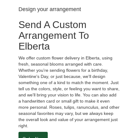
Design your arrangement
Send A Custom
Arrangement To
Elberta
We offer custom flower delivery in Elberta, using
fresh, seasonal blooms arranged with care.
Whether you're sending flowers for a birthday,
Valentine's Day, or just because, we'll design
something one of a kind to match the moment. Just
tell us the colors, style, or feeling you want to share,
and we'll bring your vision to life. You can also add
a handwritten card or small gift to make it even
more personal. Roses, tulips, ranunculus, and other
seasonal favorites may vary, but we always keep
the overall look and value of your arrangement just
right.