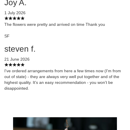
Joy A.
1 July 2026
The flowers were pretty and arrived on time Thank you
SF
steven f.
21 June 2026
I've ordered arrangements from here a few times now (I'm from
out of state) - they are always very well put together and of the
highest quality. It's an easy recommendation - you won't be
disappointed.