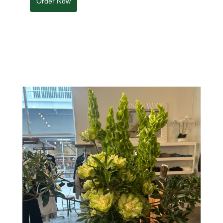
Order Now