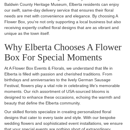
Baldwin County Heritage Museum, Elberta residents can enjoy
our swift, same-day delivery service that ensures their floral
needs are met with convenience and elegance. By choosing A
Flower Box, you're not only supporting a local business but also
receiving expertly crafted floral designs that are as vibrant and
unique as the town itself.
Why Elberta Chooses A Flower
Box For Special Moments
At A Flower Box Events & Florals, we understand that life in
Elberta is filled with passion and cherished traditions. From
birthdays and anniversaries to the lively German Sausage
Festival, flowers play a vital role in celebrating life's memorable
moments. Our rich assortment of USA-sourced blooms is
designed to enhance these occasions, echoing the warmth and
beauty that define the Elberta community.
Our skilled florists specialize in creating personalized floral
designs that cater to every taste and style. With our bespoke
wedding flowers and sophisticated event installations, we ensure
that your special events are nothing short of extraordinary.