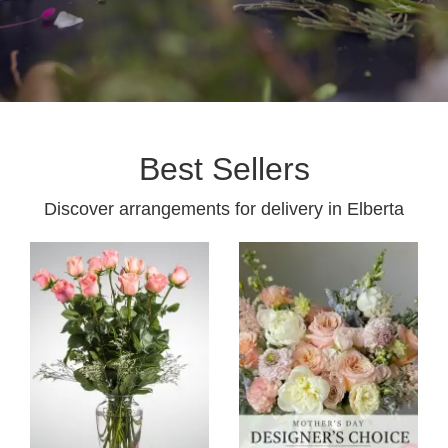
Best Sellers
Discover arrangements for delivery in Elberta