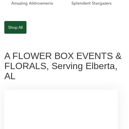
Amazing Alstroemeria
Splendent Stargazers
Shop All
A FLOWER BOX EVENTS &
FLORALS, Serving Elberta,
AL