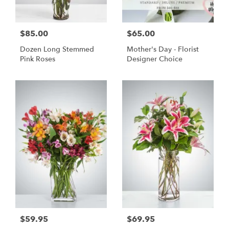
$85.00
$65.00
Dozen Long Stemmed
Mother's Day - Florist
Pink Roses
Designer Choice
$59.95
$69.95