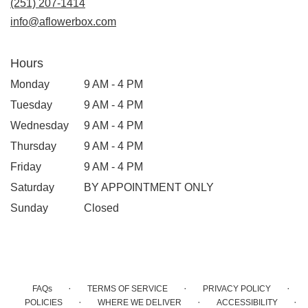
(251) 207-1414
info@aflowerbox.com
Hours
Monday
9 AM - 4 PM
Tuesday
9 AM - 4 PM
Wednesday
9 AM - 4 PM
Thursday
9 AM - 4 PM
Friday
9 AM - 4 PM
Saturday
BY APPOINTMENT ONLY
Sunday
Closed
·
·
·
FAQs
TERMS OF SERVICE
PRIVACY POLICY
·
·
·
POLICIES
WHERE WE DELIVER
ACCESSIBILITY