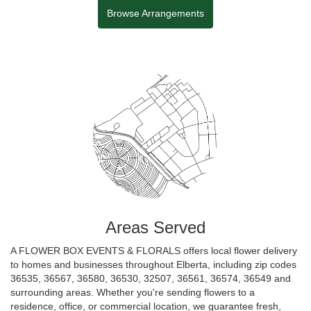
Browse Arrangements
Areas Served
A FLOWER BOX EVENTS & FLORALS offers local flower delivery
to homes and businesses throughout Elberta, including zip codes
36535, 36567, 36580, 36530, 32507, 36561, 36574, 36549 and
surrounding areas. Whether you're sending flowers to a
residence, office, or commercial location, we guarantee fresh,