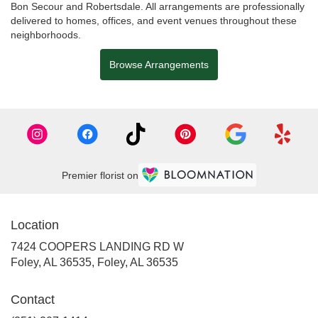
Bon Secour
and
Robertsdale
. All arrangements are professionally
delivered to homes, offices, and event venues throughout these
neighborhoods.
Browse Arrangements
Premier florist on
Location
7424 COOPERS LANDING RD W
Foley, AL 36535, Foley, AL 36535
Contact