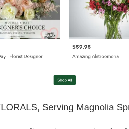
$59.95
ay - Florist Designer
Amazing Alstroemeria
Shop All
RALS, Serving Magnolia Spr