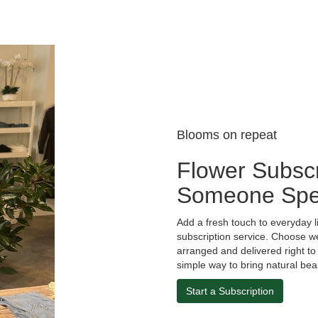
Blooms on repeat
Flower Subscr
Someone Spe
Add a fresh touch to everyday l
subscription service. Choose w
arranged and delivered right to 
simple way to bring natural bea
Start a Subscription