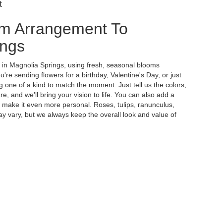
t
m Arrangement To
ings
y in Magnolia Springs, using fresh, seasonal blooms
re sending flowers for a birthday, Valentine's Day, or just
 one of a kind to match the moment. Just tell us the colors,
re, and we'll bring your vision to life. You can also add a
to make it even more personal. Roses, tulips, ranunculus,
y vary, but we always keep the overall look and value of