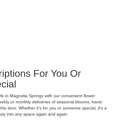
iptions For You Or
cial
ife in Magnolia Springs with our convenient flower
eekly or monthly deliveries of seasonal blooms, hand-
the door. Whether it's for you or someone special, it's a
uty into any space again and again.