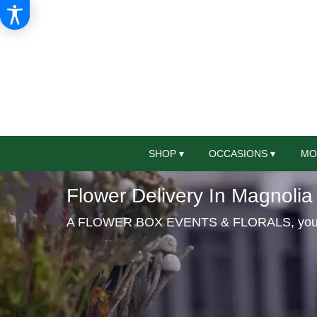
SHOP ▾
OCCASIONS ▾
MO
Flower Delivery In Magnolia
A FLOWER BOX EVENTS & FLORALS, your loc