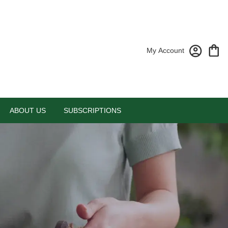
My Account
ABOUT US
SUBSCRIPTIONS