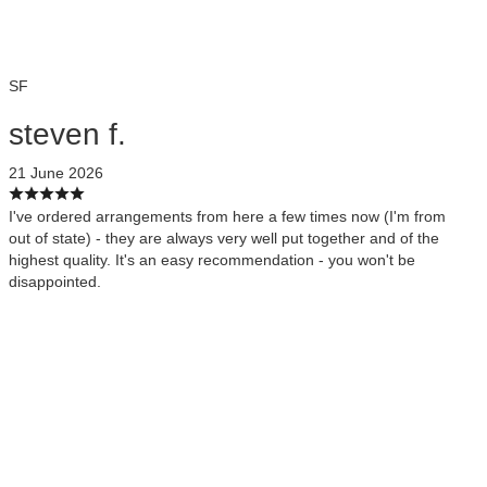
SF
steven f.
21 June 2026
I've ordered arrangements from here a few times now (I'm from
out of state) - they are always very well put together and of the
highest quality. It's an easy recommendation - you won't be
disappointed.