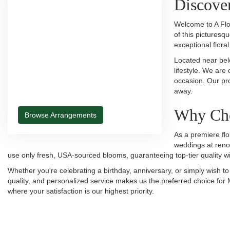
Discover
Welcome to A Flo
of this picturesq
exceptional flora
Located near belo
lifestyle. We are
occasion. Our pro
away.
Why Cho
Browse Arrangements
As a premiere flo
weddings at reno
use only fresh, USA-sourced blooms, guaranteeing top-tier quality wi
Whether you're celebrating a birthday, anniversary, or simply wish t
quality, and personalized service makes us the preferred choice for 
where your satisfaction is our highest priority.