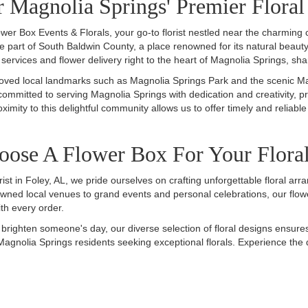
 Magnolia Springs' Premier Floral
wer Box Events & Florals, your go-to florist nestled near the charming
ue part of South Baldwin County, a place renowned for its natural beau
l services and flower delivery right to the heart of Magnolia Springs, sha
ved local landmarks such as Magnolia Springs Park and the scenic Magno
 committed to serving Magnolia Springs with dedication and creativity, p
ximity to this delightful community allows us to offer timely and reliable
ose A Flower Box For Your Flora
rist in Foley, AL, we pride ourselves on crafting unforgettable floral 
wned local venues to grand events and personal celebrations, our flowe
th every order.
o brighten someone's day, our diverse selection of floral designs ensure
Magnolia Springs residents seeking exceptional florals. Experience the 