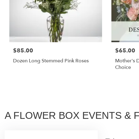
$85.00
$65.00
Dozen Long Stemmed Pink Roses
Mother's D
Choice
A FLOWER BOX EVENTS & FLO