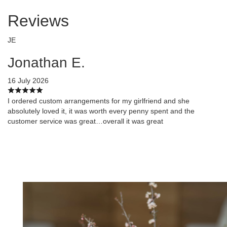
Reviews
JE
Jonathan E.
16 July 2026
I ordered custom arrangements for my girlfriend and she
absolutely loved it, it was worth every penny spent and the
customer service was great…overall it was great