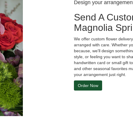
Design your arrangemen
Send A Custo
Magnolia Spr
We offer custom flower deliver
arranged with care. Whether you'
because, we'll design something
style, or feeling you want to sha
handwritten card or small gift 
and other seasonal favorites ma
your arrangement just right.
Order Now