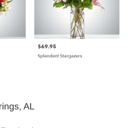
$69.95
Splendent Stargazers
ings, AL