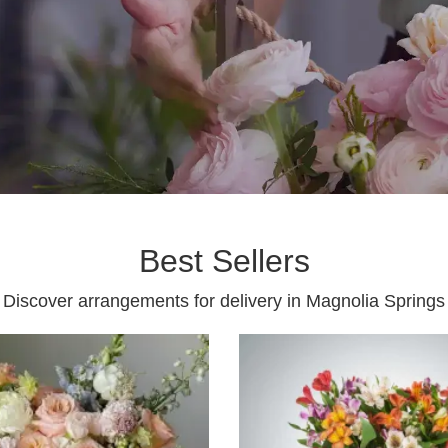
Best Sellers
Discover arrangements for delivery in Magnolia Springs