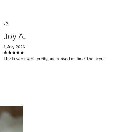
JA
Joy A.
1 July 2026
The flowers were pretty and arrived on time Thank you