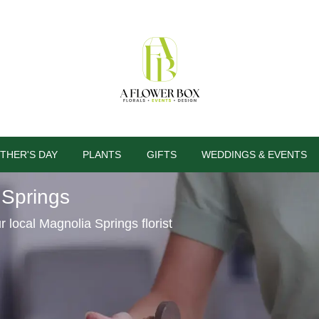
THER'S DAY
PLANTS
GIFTS
WEDDINGS & EVENTS
 Springs
al Magnolia Springs florist