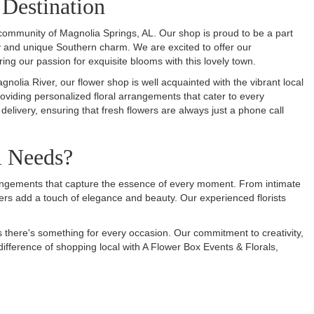
 Destination
 community of Magnolia Springs, AL. Our shop is proud to be a part
ty and unique Southern charm. We are excited to offer our
ring our passion for exquisite blooms with this lovely town.
lia River, our flower shop is well acquainted with the vibrant local
roviding personalized floral arrangements that cater to every
 delivery, ensuring that fresh flowers are always just a phone call
l Needs?
arrangements that capture the essence of every moment. From intimate
rs add a touch of elegance and beauty. Our experienced florists
s there's something for every occasion. Our commitment to creativity,
difference of shopping local with A Flower Box Events & Florals,