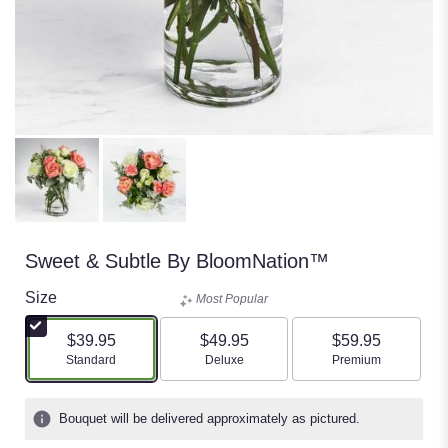
Sweet & Subtle By BloomNation™
Size
Most Popular
$39.95
$49.95
$59.95
Arrangement size
Arrangement size
Arrangement size
Standard
Deluxe
Premium
Bouquet will be delivered approximately as pictured.