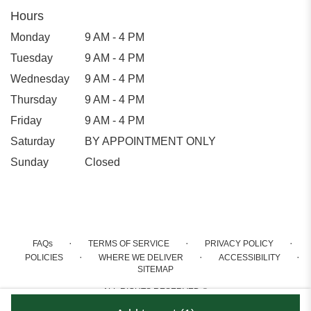
Hours
Monday
9 AM - 4 PM
Tuesday
9 AM - 4 PM
Wednesday
9 AM - 4 PM
Thursday
9 AM - 4 PM
Friday
9 AM - 4 PM
Saturday
BY APPOINTMENT ONLY
Sunday
Closed
·
·
·
FAQs
TERMS OF SERVICE
PRIVACY POLICY
·
·
·
POLICIES
WHERE WE DELIVER
ACCESSIBILITY
SITEMAP
ALL RIGHTS RESERVED ©