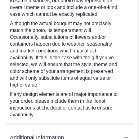
In some instances, our photo may represent an
overall theme or look and include a one-of-a-kind
vase which cannot be exactly replicated.
Although the actual bouquet may not precisely
match the photo, its temperament will.
Occasionally, substitutions of flowers and/or
containers happen due to weather, seasonality
and market conditions which may affect
availability. If this is the case with the gift you’ve
selected, we will ensure that the style, theme and
color scheme of your arrangement is preserved
and will only substitute items of equal value or
higher value.
If any design elements are of major importance to
your order, please include them in the florist
instructions at checkout or contact us to ensure
availability.
Additional Information