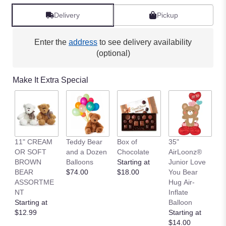
Delivery
Pickup
Enter the
address
to see delivery availability
(optional)
Make It Extra Special
11" CREAM
Teddy Bear
Box of
35"
L
OR SOFT
and a Dozen
Chocolate
AirLoonz®
L
BROWN
Balloons
Starting at
Junior Love
St
BEAR
$74.00
$18.00
You Bear
$
ASSORTME
Hug Air-
NT
Inflate
Starting at
Balloon
$12.99
Starting at
$14.00