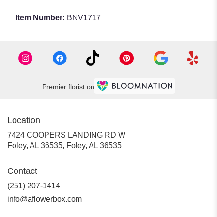
Item Number:
BNV1717
Premier florist on
Location
7424 COOPERS LANDING RD W
Foley, AL 36535, Foley, AL 36535
Contact
(251) 207-1414
info@aflowerbox.com