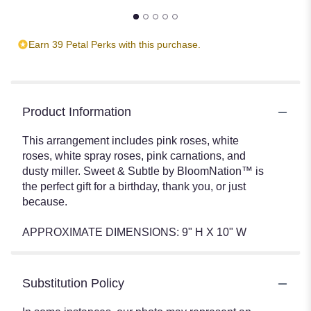
Earn 39 Petal Perks with this purchase.
Product Information
This arrangement includes pink roses, white
roses, white spray roses, pink carnations, and
dusty miller. Sweet & Subtle by BloomNation™ is
the perfect gift for a birthday, thank you, or just
because.
APPROXIMATE DIMENSIONS: 9" H X 10" W
Substitution Policy