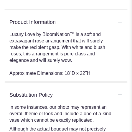
Product Information
Luxury Love by BloomNation™ is a soft and
extravagant rose arrangement that will surely
make the recipient gasp. With white and blush
roses, this arrangement is pure class and
elegance and will surely wow.
Approximate Dimensions: 18"D x 22"H
Substitution Policy
In some instances, our photo may represent an
overall theme or look and include a one-of-a-kind
vase which cannot be exactly replicated.
Although the actual bouquet may not precisely