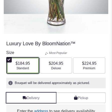
Luxury Love By BloomNation™
Size
Most Popular
$184.95
$204.95
$224.95
Arrangement size
Arrangement size
Arrangement size
Standard
Deluxe
Premium
Bouquet will be delivered approximately as pictured.
Delivery
Pickup
Enter the
address
to see delivery availability