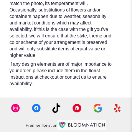
match the photo, its temperament will.
Occasionally, substitutions of flowers and/or
containers happen due to weather, seasonality
and market conditions which may affect
availability. If this is the case with the gift you’ve
selected, we will ensure that the style, theme and
color scheme of your arrangement is preserved
and will only substitute items of equal value or
higher value.
If any design elements are of major importance to
your order, please include them in the florist
instructions at checkout or contact us to ensure
availability.
Premier florist on