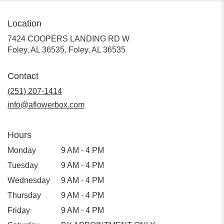
Location
7424 COOPERS LANDING RD W
Foley, AL 36535, Foley, AL 36535
Contact
(251) 207-1414
info@aflowerbox.com
Hours
Monday
9 AM - 4 PM
Tuesday
9 AM - 4 PM
Wednesday
9 AM - 4 PM
Thursday
9 AM - 4 PM
Friday
9 AM - 4 PM