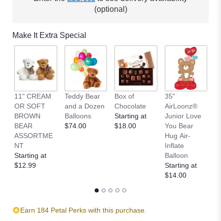
(optional)
Make It Extra Special
11" CREAM
Teddy Bear
Box of
35"
L
OR SOFT
and a Dozen
Chocolate
AirLoonz®
L
BROWN
Balloons
Starting at
Junior Love
St
BEAR
$74.00
$18.00
You Bear
$
ASSORTME
Hug Air-
NT
Inflate
Starting at
Balloon
$12.99
Starting at
$14.00
Earn 184 Petal Perks with this purchase.