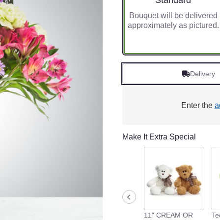
Standard
Bouquet will be delivered
approximately as pictured.
Delivery
Enter the
a
Make It Extra Special
11" CREAM OR
Te