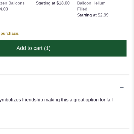
zen Balloons
Starting at $18.00
Balloon Helium
Heart Ba
4.00
Filled
Starting
Starting at $2.99
s purchase.
Add to cart
(1)
mbolizes friendship making this a great option for fall