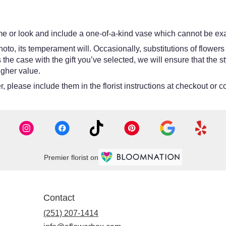
e or look and include a one-of-a-kind vase which cannot be exac
oto, its temperament will. Occasionally, substitutions of flower
 is the case with the gift you’ve selected, we will ensure that th
igher value.
 please include them in the florist instructions at checkout or co
Premier florist on
Contact
(251) 207-1414