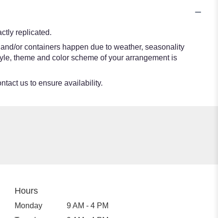
tly replicated.
s and/or containers happen due to weather, seasonality
e style, theme and color scheme of your arrangement is
ntact us to ensure availability.
Hours
Monday
9 AM - 4 PM