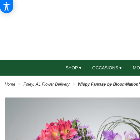
SHOP ▾
OCCASIONS ▾
MO
Home
Foley, AL Flower Delivery
Wispy Fantasy by BloomNatio