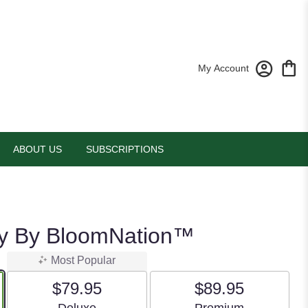
My Account
ABOUT US
SUBSCRIPTIONS
sy By BloomNation™
Most Popular
$79.95
$89.95
Arrangement size
Arrangement size