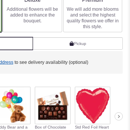
Deluxe
Premium
Additional flowers will be
We will add more blooms
added to enhance the
and select the highest
bouquet.
quality flowers we offer in
this style.
Pickup
ddress
to see delivery availability (optional)
ddy Bear and a
Box of Chocolate
Std Red Foil Heart
Std Meta