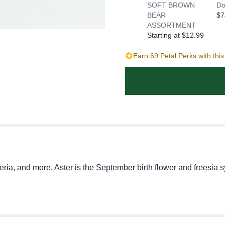
SOFT BROWN
Do
BEAR
$7
ASSORTMENT
Starting at $12.99
Earn 69 Petal Perks with thi
ria, and more. Aster is the September birth flower and freesia sy