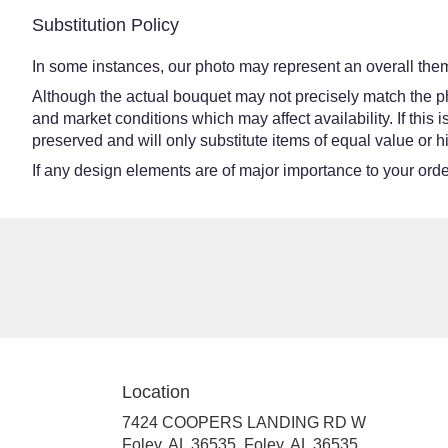
Substitution Policy
In some instances, our photo may represent an overall them
Although the actual bouquet may not precisely match the ph
and market conditions which may affect availability. If this
preserved and will only substitute items of equal value or h
If any design elements are of major importance to your order,
Location
7424 COOPERS LANDING RD W
Foley, AL 36535, Foley, AL 36535