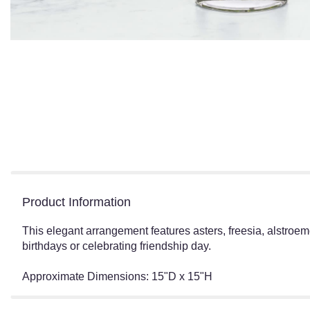
Product Information
This elegant arrangement features asters, freesia, alstroeme
birthdays or celebrating friendship day.
Approximate Dimensions: 15"D x 15"H