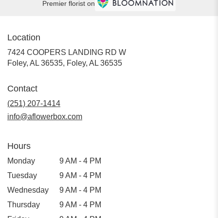
Premier florist on
Location
7424 COOPERS LANDING RD W
Foley, AL 36535, Foley, AL 36535
Contact
(251) 207-1414
info@aflowerbox.com
Hours
Monday
9 AM - 4 PM
Tuesday
9 AM - 4 PM
Wednesday
9 AM - 4 PM
Thursday
9 AM - 4 PM