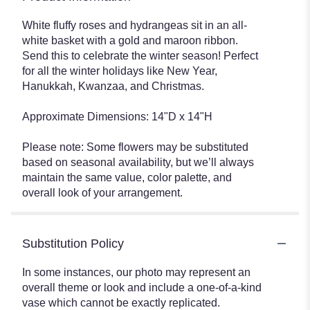
White fluffy roses and hydrangeas sit in an all-
white basket with a gold and maroon ribbon.
Send this to celebrate the winter season! Perfect
for all the winter holidays like New Year,
Hanukkah, Kwanzaa, and Christmas.
Approximate Dimensions: 14"D x 14"H
Please note: Some flowers may be substituted
based on seasonal availability, but we’ll always
maintain the same value, color palette, and
overall look of your arrangement.
Substitution Policy
In some instances, our photo may represent an
overall theme or look and include a one-of-a-kind
vase which cannot be exactly replicated.