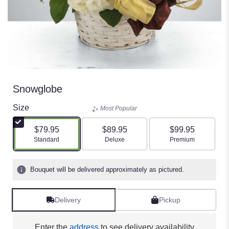
Snowglobe
Size
Most Popular
$79.95
$89.95
$99.95
Arrangement size
Arrangement size
Arrangement size
Standard
Deluxe
Premium
Bouquet will be delivered approximately as pictured.
Delivery
Pickup
Enter the
address
to see delivery availability