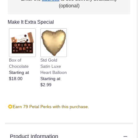
(optional)
Make It Extra Special
Box of
Std Gold
Chocolate
Satin Luxe
Starting at
Heart Balloon
$18.00
Starting at
$2.99
Earn 79 Petal Perks with this purchase.
Product Information