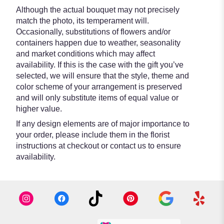
Although the actual bouquet may not precisely
match the photo, its temperament will.
Occasionally, substitutions of flowers and/or
containers happen due to weather, seasonality
and market conditions which may affect
availability. If this is the case with the gift you’ve
selected, we will ensure that the style, theme and
color scheme of your arrangement is preserved
and will only substitute items of equal value or
higher value.
If any design elements are of major importance to
your order, please include them in the florist
instructions at checkout or contact us to ensure
availability.