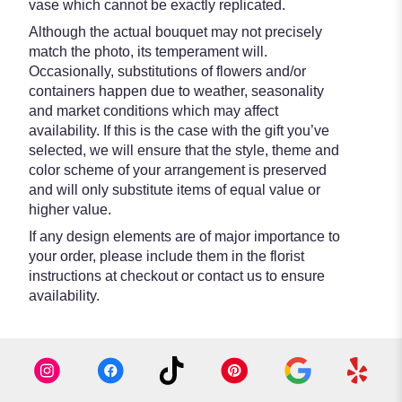
vase which cannot be exactly replicated.
Although the actual bouquet may not precisely
match the photo, its temperament will.
Occasionally, substitutions of flowers and/or
containers happen due to weather, seasonality
and market conditions which may affect
availability. If this is the case with the gift you’ve
selected, we will ensure that the style, theme and
color scheme of your arrangement is preserved
and will only substitute items of equal value or
higher value.
If any design elements are of major importance to
your order, please include them in the florist
instructions at checkout or contact us to ensure
availability.