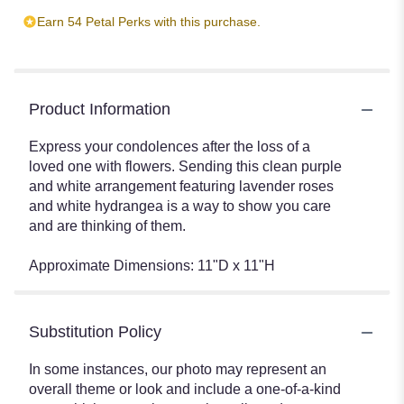
Earn 54 Petal Perks with this purchase.
Product Information
Express your condolences after the loss of a
loved one with flowers. Sending this clean purple
and white arrangement featuring lavender roses
and white hydrangea is a way to show you care
and are thinking of them.
Approximate Dimensions: 11"D x 11"H
Substitution Policy
In some instances, our photo may represent an
overall theme or look and include a one-of-a-kind