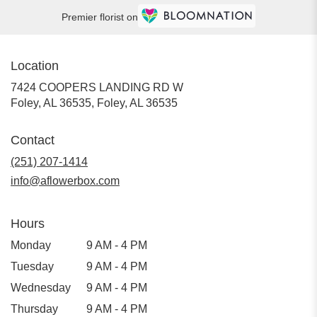
Premier florist on
Location
7424 COOPERS LANDING RD W
Foley, AL 36535, Foley, AL 36535
Contact
(251) 207-1414
info@aflowerbox.com
Hours
Monday
9 AM - 4 PM
Tuesday
9 AM - 4 PM
Wednesday
9 AM - 4 PM
Thursday
9 AM - 4 PM