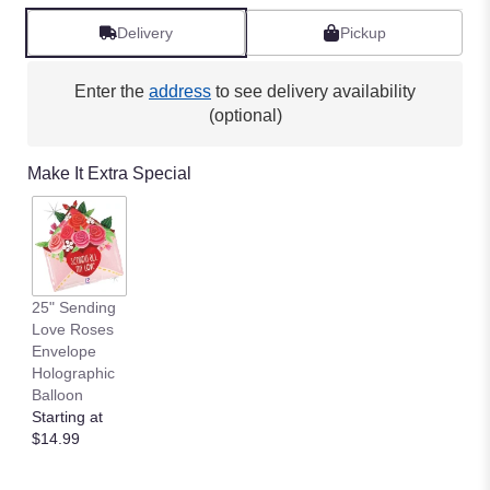
Delivery
Pickup
Enter the
address
to see delivery availability
(optional)
Make It Extra Special
25" Sending
Love Roses
Envelope
Holographic
Balloon
Starting at
$14.99