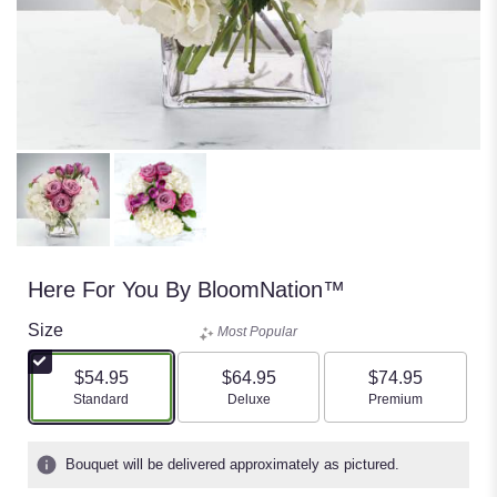
Here For You By BloomNation™
Size
Most Popular
$54.95
$64.95
$74.95
Arrangement size
Arrangement size
Arrangement size
Standard
Deluxe
Premium
Bouquet will be delivered approximately as pictured.