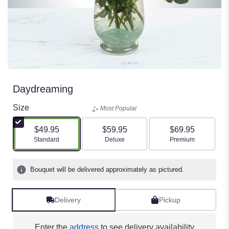
Daydreaming
Size
Most Popular
$49.95
$59.95
$69.95
Arrangement size
Arrangement size
Arrangement size
Standard
Deluxe
Premium
Bouquet will be delivered approximately as pictured.
Delivery
Pickup
Enter the
address
to see delivery availability