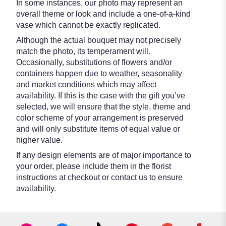
In some instances, our photo may represent an
overall theme or look and include a one-of-a-kind
vase which cannot be exactly replicated.
Although the actual bouquet may not precisely
match the photo, its temperament will.
Occasionally, substitutions of flowers and/or
containers happen due to weather, seasonality
and market conditions which may affect
availability. If this is the case with the gift you’ve
selected, we will ensure that the style, theme and
color scheme of your arrangement is preserved
and will only substitute items of equal value or
higher value.
If any design elements are of major importance to
your order, please include them in the florist
instructions at checkout or contact us to ensure
availability.