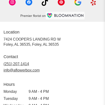
Premier florist on
Location
7424 COOPERS LANDING RD W
Foley, AL 36535, Foley, AL 36535
Contact
(251) 207-1414
info@aflowerbox.com
Hours
Monday
9 AM - 4 PM
Tuesday
9 AM - 4 PM