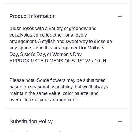
Product Information
Blush roses with a variety of greenery and
eucalyptus come together for a lovely
arrangement. A stylish and sweet way to dress up
any space, send this arrangement for Mothers
Day, Sister's Day, or Women's Day.
APPROXIMATE DIMENSIONS: 15" W x 10" H
Please note: Some flowers may be substituted
based on seasonal availability, but we’ll always
maintain the same value, color palette, and
overall look of your arrangement
Substitution Policy