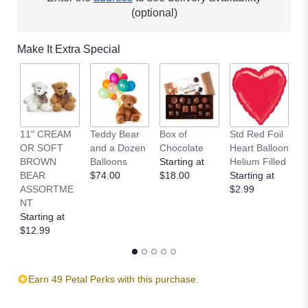
(optional)
Make It Extra Special
11" CREAM
Teddy Bear
Box of
Std Red Foil
St
OR SOFT
and a Dozen
Chocolate
Heart Balloon
P
BROWN
Balloons
Starting at
Helium Filled
B
BEAR
$74.00
$18.00
Starting at
St
ASSORTME
$2.99
$
NT
Starting at
$12.99
Earn 49 Petal Perks with this purchase.